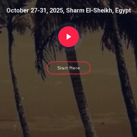
|
October 27-31, 2025, Sharm El-Sheikh, Egypt
Start Here