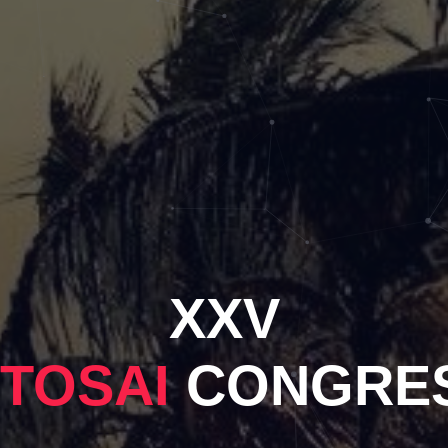
XXV
NTOSAI
CONGRE