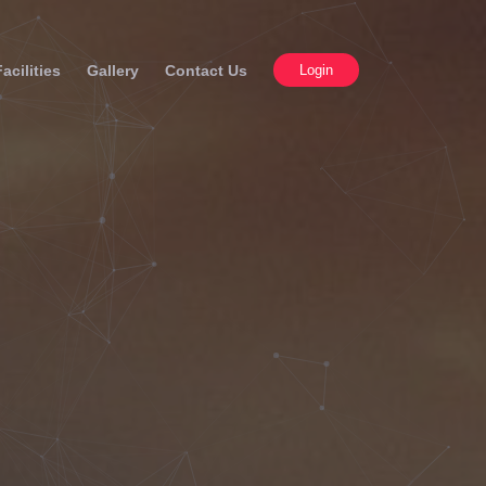
Facilities
Gallery
Contact Us
Login