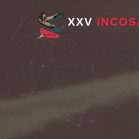
XXV
INCOS