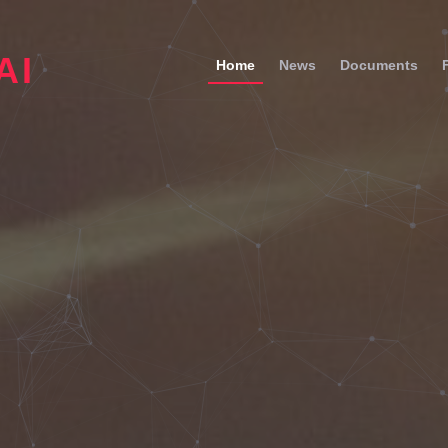
AI
Home
News
Documents